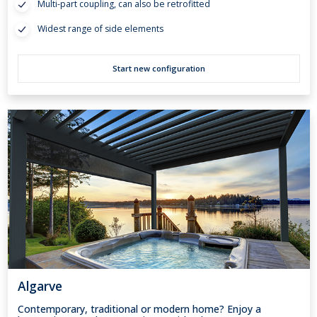
Multi-part coupling, can also be retrofitted
Widest range of side elements
Start new configuration
Algarve
Contemporary, traditional or modern home? Enjoy a