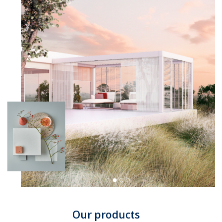
Our products