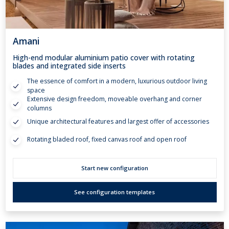
Amani
High-end modular aluminium patio cover with rotating
blades and integrated side inserts
The essence of comfort in a modern, luxurious outdoor living
space
Extensive design freedom, moveable overhang and corner
columns
Unique architectural features and largest offer of accessories
Rotating bladed roof, fixed canvas roof and open roof
Start new configuration
See configuration templates