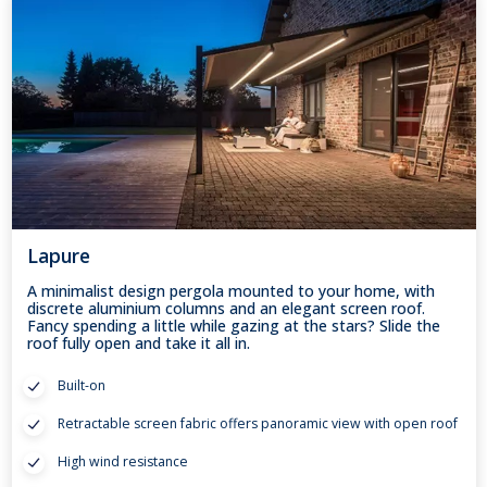
Lapure
A minimalist design pergola mounted to your home, with
discrete aluminium columns and an elegant screen roof.
Fancy spending a little while gazing at the stars? Slide the
roof fully open and take it all in.
Built-on
Retractable screen fabric offers panoramic view with open roof
High wind resistance