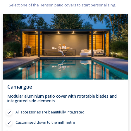
Select one of the Renson patio covers to start personalizing.
Camargue
Modular aluminium patio cover with rotatable blades and
integrated side elements.
All accessories are beautifully integrated
Customised down to the millimetre