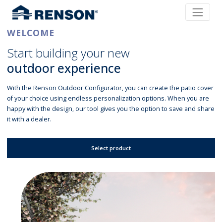
WELCOME
Start building your new
outdoor experience
With the Renson Outdoor Configurator, you can create the patio cover
of your choice using endless personalization options. When you are
happy with the design, our tool gives you the option to save and share
it with a dealer.
Select product