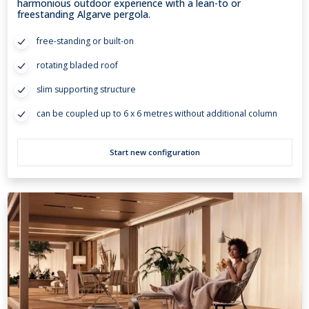
harmonious outdoor experience with a lean-to or
freestanding Algarve pergola.
free-standing or built-on
rotating bladed roof
slim supporting structure
can be coupled up to 6 x 6 metres without additional column
Start new configuration