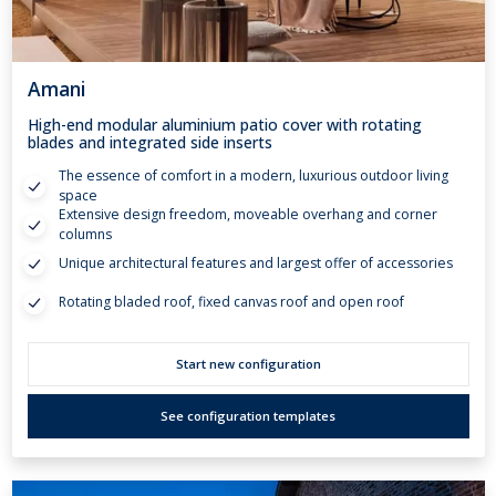
Amani
High-end modular aluminium patio cover with rotating
blades and integrated side inserts
The essence of comfort in a modern, luxurious outdoor living
space
Extensive design freedom, moveable overhang and corner
columns
Unique architectural features and largest offer of accessories
Rotating bladed roof, fixed canvas roof and open roof
Start new configuration
See configuration templates