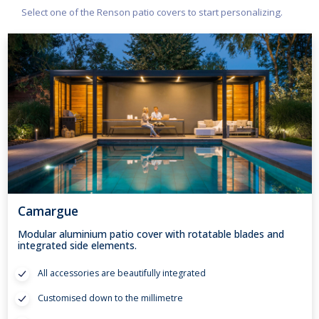
Select one of the Renson patio covers to start personalizing.
Camargue
Modular aluminium patio cover with rotatable blades and
integrated side elements.
All accessories are beautifully integrated
Customised down to the millimetre