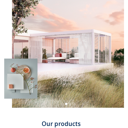
Our products