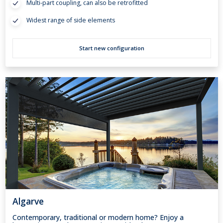
Multi-part coupling, can also be retrofitted
Widest range of side elements
Start new configuration
Algarve
Contemporary, traditional or modern home? Enjoy a