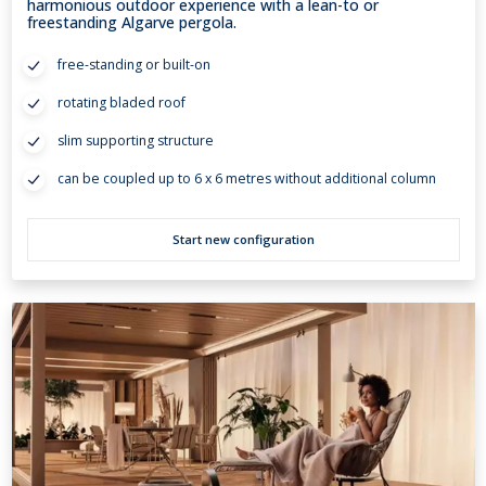
harmonious outdoor experience with a lean-to or
freestanding Algarve pergola.
free-standing or built-on
rotating bladed roof
slim supporting structure
can be coupled up to 6 x 6 metres without additional column
Start new configuration