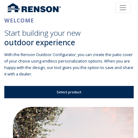
WELCOME
Start building your new
outdoor experience
With the Renson Outdoor Configurator, you can create the patio cover
of your choice using endless personalization options. When you are
happy with the design, our tool gives you the option to save and share
it with a dealer.
Select product