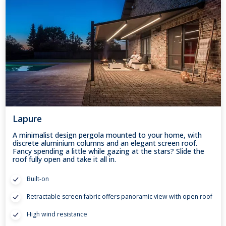
Lapure
A minimalist design pergola mounted to your home, with
discrete aluminium columns and an elegant screen roof.
Fancy spending a little while gazing at the stars? Slide the
roof fully open and take it all in.
Built-on
Retractable screen fabric offers panoramic view with open roof
High wind resistance