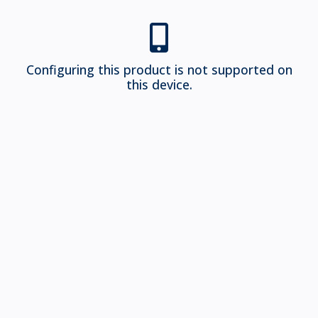
Configuring this product is not supported on
this device.