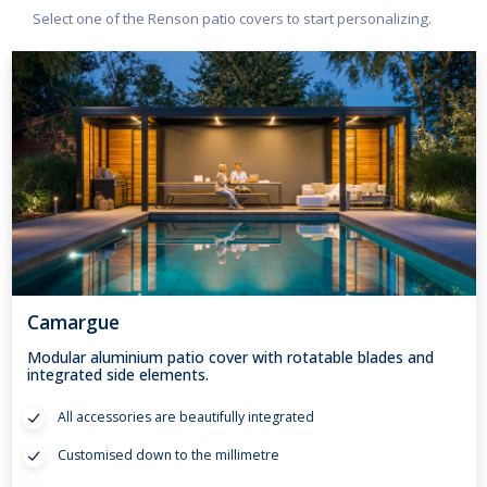
Select one of the Renson patio covers to start personalizing.
Camargue
Modular aluminium patio cover with rotatable blades and
integrated side elements.
All accessories are beautifully integrated
Customised down to the millimetre