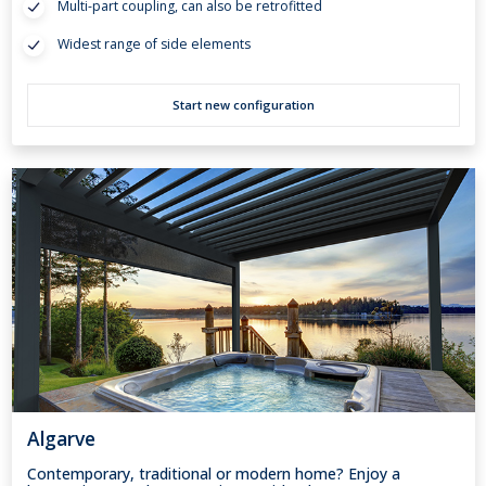
Multi-part coupling, can also be retrofitted
Widest range of side elements
Start new configuration
Algarve
Contemporary, traditional or modern home? Enjoy a