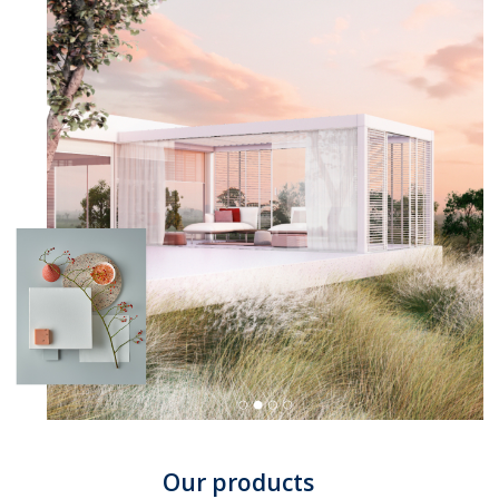
Our products