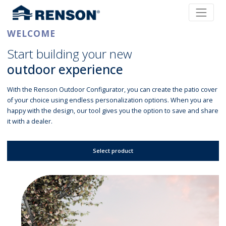
WELCOME
Start building your new
outdoor experience
With the Renson Outdoor Configurator, you can create the patio cover
of your choice using endless personalization options. When you are
happy with the design, our tool gives you the option to save and share
it with a dealer.
Select product