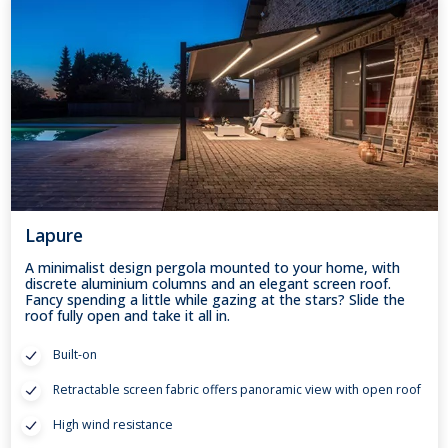
Lapure
A minimalist design pergola mounted to your home, with
discrete aluminium columns and an elegant screen roof.
Fancy spending a little while gazing at the stars? Slide the
roof fully open and take it all in.
Built-on
Retractable screen fabric offers panoramic view with open roof
High wind resistance