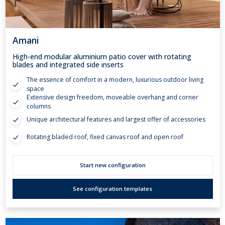
Amani
High-end modular aluminium patio cover with rotating
blades and integrated side inserts
The essence of comfort in a modern, luxurious outdoor living
space
Extensive design freedom, moveable overhang and corner
columns
Unique architectural features and largest offer of accessories
Rotating bladed roof, fixed canvas roof and open roof
Start new configuration
See configuration templates