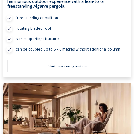
harmonious outdoor experience with a lean-to or
freestanding Algarve pergola.
free-standing or built-on
rotating bladed roof
slim supporting structure
can be coupled up to 6 x 6 metres without additional column
Start new configuration